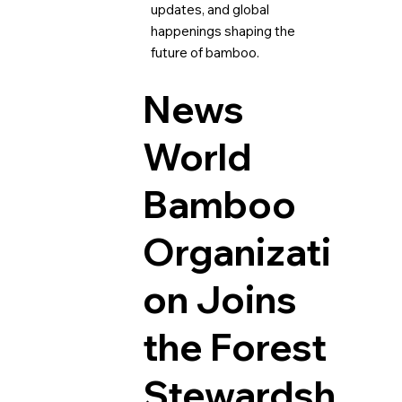
updates, and global
happenings shaping the
future of bamboo.
News
World
Bamboo
Organizati
on Joins
the Forest
Stewardsh