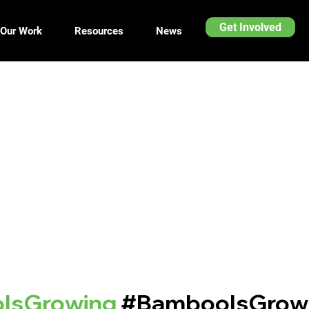
Get Involved
Our Work
Resources
News
IsGrowing
#BambooIsGrow