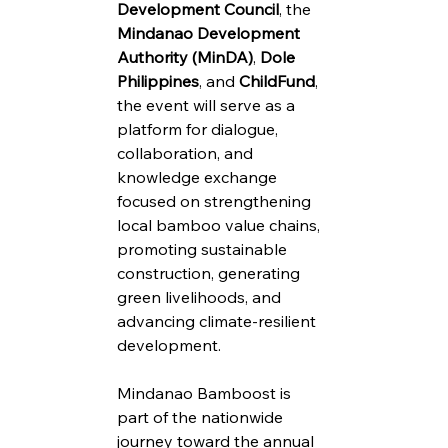
Development Council
, the 
Mindanao Development 
Authority (MinDA)
, 
Dole 
Philippines
, and 
ChildFund
, 
the event will serve as a 
platform for dialogue, 
collaboration, and 
knowledge exchange 
focused on strengthening 
local bamboo value chains, 
promoting sustainable 
construction, generating 
green livelihoods, and 
advancing climate-resilient 
development.
Mindanao Bamboost is 
part of the nationwide 
journey toward the annual 