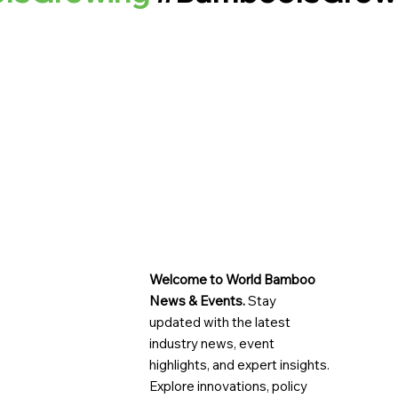
Welcome to World Bamboo
News & Events.
Stay
updated with the latest
industry news, event
highlights, and expert insights.
Explore innovations, policy