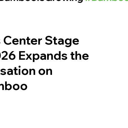
 Center Stage
26 Expands the
sation on
amboo