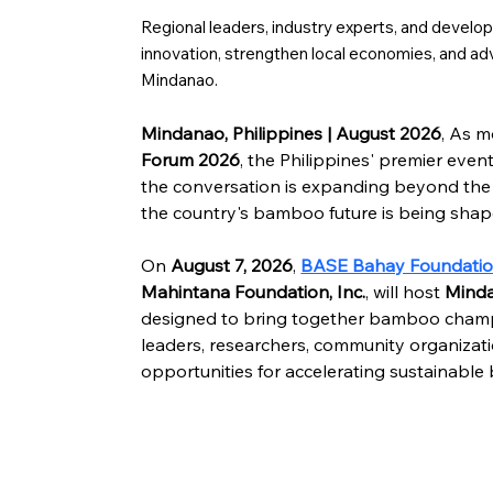
Regional leaders, industry experts, and devel
innovation, strengthen local economies, and a
Mindanao.
Mindanao, Philippines | August 2026
, As 
Forum 2026
, the Philippines' premier eve
the conversation is expanding beyond the 
the country's bamboo future is being shap
On 
August 7, 2026
, 
BASE Bahay Foundation
Mahintana Foundation, Inc.
, will host 
Mind
designed to bring together bamboo champ
leaders, researchers, community organizat
opportunities for accelerating sustainab