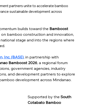
opment partners unite to accelerate bamboo
dvance sustainable development across
momentum builds toward the 
Bamboost 
nt on bamboo construction and innovation, 
national stage and into the regions where 
ed.
, Inc. (BASE)
, in partnership with 
anao Bamboost 2026
, a regional forum 
ions, government agencies, industry 
ions, and development partners to explore 
le bamboo development across Mindanao.
Supported by the 
South 
Cotabato Bamboo 