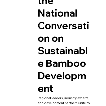
the
National
Conversati
on on
Sustainabl
e Bamboo
Developm
ent
Regional leaders, industry experts,
and development partners unite to