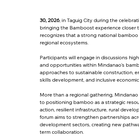
30, 2026
, in Taguig City during the celebr
bringing the Bamboost experience closer to
recognizes that a strong national bamboo i
regional ecosystems.
Participants will engage in discussions high
and opportunities within Mindanao's bambo
approaches to sustainable construction, e
skills development, and inclusive economi
More than a regional gathering, Mindanao
to positioning bamboo as a strategic resou
action, resilient infrastructure, rural dev
forum aims to strengthen partnerships acro
development sectors, creating new pathway
term collaboration.