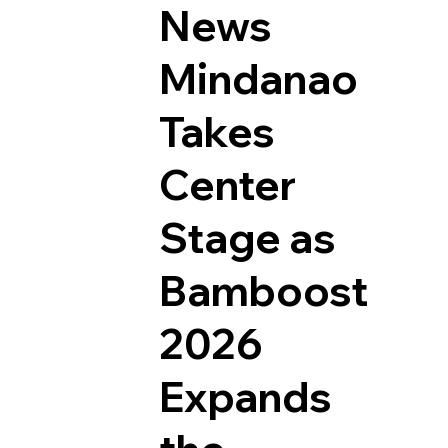
News
Mindanao
Takes
Center
Stage as
Bamboost
2026
Expands