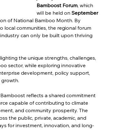
Bamboost Forum
, which 
will be held on 
September 
ation of National Bamboo Month. By 
 local communities, the regional forum 
ndustry can only be built upon thriving 
lighting the unique strengths, challenges, 
o sector, while exploring innovative 
nterprise development, policy support, 
c growth.
 Bamboost reflects a shared commitment 
rce capable of contributing to climate 
elopment, and community prosperity. The 
ss the public, private, academic, and 
s for investment, innovation, and long-