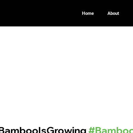
Home
About
BambooIsGrowing
#Bamboo