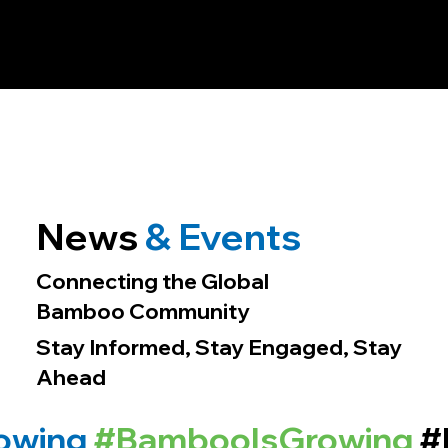
News
& Events
Connecting the Global
Bamboo Community
Stay Informed, Stay Engaged, Stay
Ahead
owing
#BambooIsGrowing
#