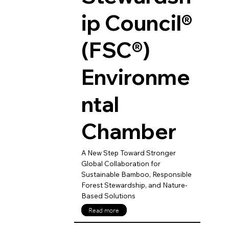
ip Council®
(FSC®)
Environme
ntal
Chamber
A New Step Toward Stronger
Global Collaboration for
Sustainable Bamboo, Responsible
Forest Stewardship, and Nature-
Based Solutions
Read more