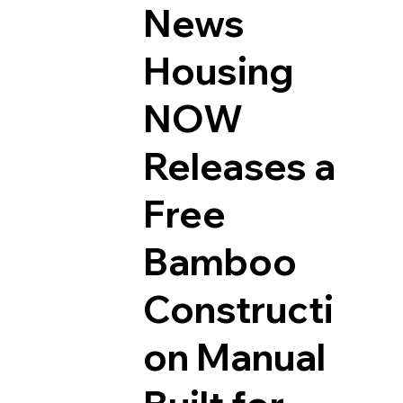
News
Housing
NOW
Releases a
Free
Bamboo
Constructi
on Manual