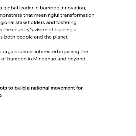
a global leader in bamboo innovation, 
monstrate that meaningful transformation 
egional stakeholders and fostering 
s the country's vision of building a 
s both people and the planet.
 organizations interested in joining the 
re of bamboo in Mindanao and beyond.
ots to build a national movement for 
o.