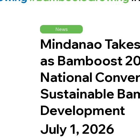
News
Mindanao Takes
as Bamboost 20
National Conver
Sustainable B
Development
July 1, 2026