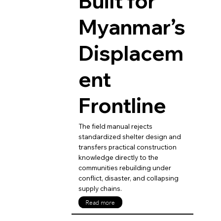
Built for
Myanmar’s
Displacem
ent
Frontline
The field manual rejects
standardized shelter design and
transfers practical construction
knowledge directly to the
communities rebuilding under
conflict, disaster, and collapsing
supply chains.
Read more