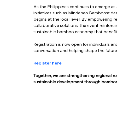
As the Philippines continues to emerge as 
initiatives such as Mindanao Bamboost de
begins at the local level. By empowering r
collaborative solutions, the event reinforce
sustainable bamboo economy that benefit
Registration is now open for individuals and
conversation and helping shape the futu
Register here
Together, we are strengthening regional ro
sustainable development through bambo