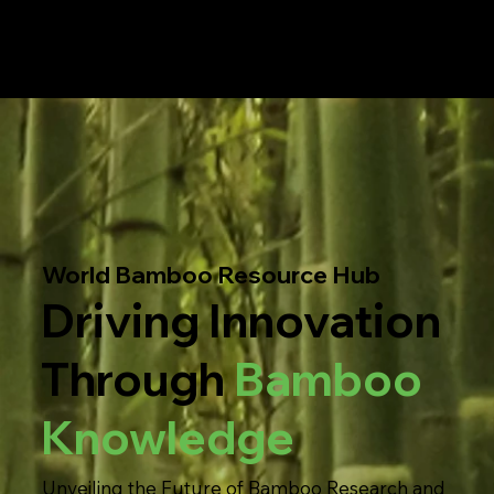
World Bamboo Resource Hub
Driving Innovation
Through
Bamboo
Knowledge
Unveiling the Future of Bamboo Research and