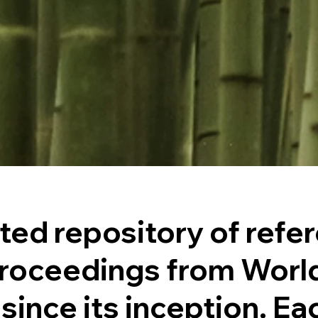
ated repository of refe
 proceedings from Wor
ince its inception. Eac