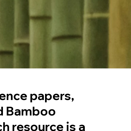
rence papers,
ld Bamboo
h resource is a