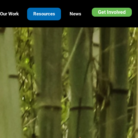
Get Involved
Our Work
Resources
News