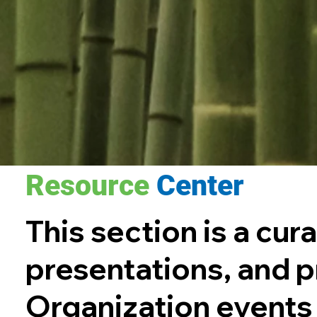
Resource
Center
This section is a cur
presentations, and
Organization events s