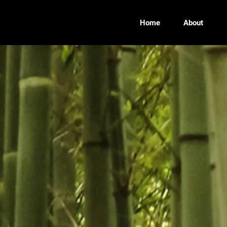
Home
About