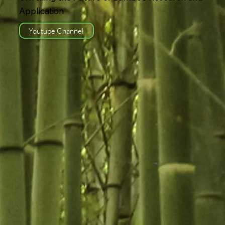
Application
Youtube Channel