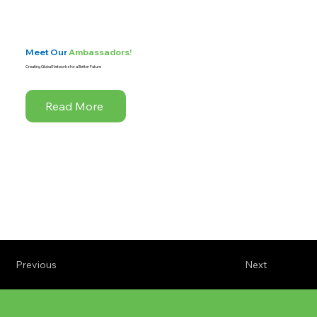
Meet Our
Ambassadors!
Creating Global Networks for a Better Future
Read More
Previous
Next