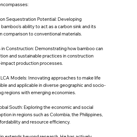
 encompasses:
on Sequestration Potential: Developing
mboo's ability to act as a carbon sink and its
in comparison to conventional materials.
s in Construction: Demonstrating how bamboo can
ation and sustainable practices in construction
w-impact production processes.
 LCA Models: Innovating approaches to make life
le and applicable in diverse geographic and socio-
ng regions with emerging economies.
bal South: Exploring the economic and social
tion in regions such as Colombia, the Philippines,
fordability and resource efficiency.
hip extends beyond research. He has actively