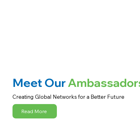
Meet Our
Ambassador
Creating Global Networks for a Better Future
Read More