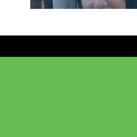
Anelizabete Teixe