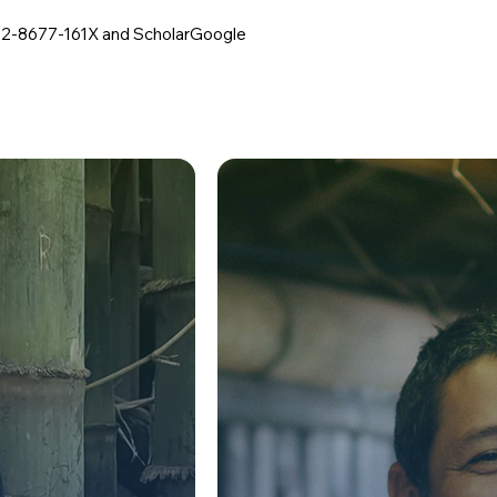
02-8677-161X
and ScholarGoogle