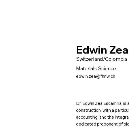
Edwin Zea
Switzerland/Colombia
Materials Science
edwin.zea@fhnw.ch
Dr. Edwin Zea Escamilla, is a
construction, with a partic
accounting, and the integra
dedicated proponent of bio-