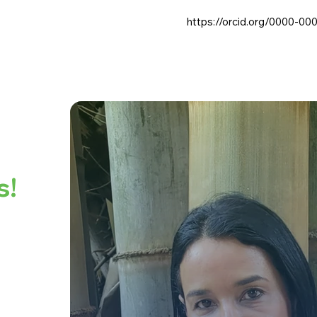
https://orcid.org/0000-00
s!