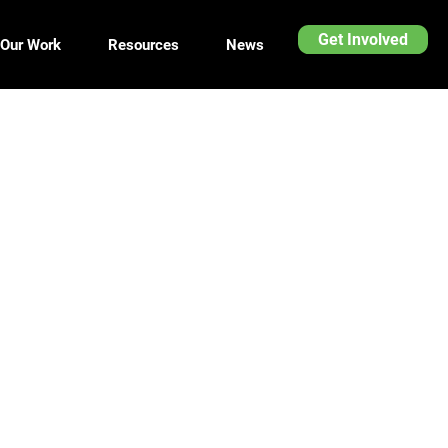
Get Involved
Our Work
Resources
News