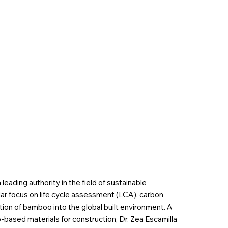
 leading authority in the field of sustainable
ular focus on life cycle assessment (LCA), carbon
tion of bamboo into the global built environment. A
based materials for construction, Dr. Zea Escamilla