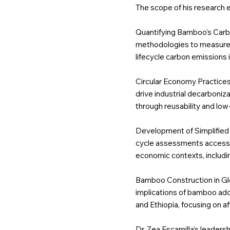
The scope of his research
Quantifying Bamboo's Carb
methodologies to measure ba
lifecycle carbon emissions 
Circular Economy Practice
drive industrial decarboniz
through reusability and lo
Development of Simplified
cycle assessments accessib
economic contexts, includi
Bamboo Construction in Glo
implications of bamboo adop
and Ethiopia, focusing on af
Dr. Zea Escamilla's leaders