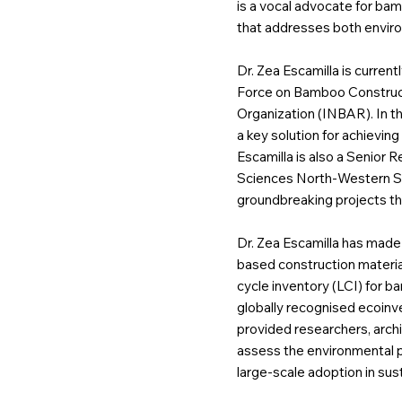
is a vocal advocate for ba
that addresses both enviro
Dr. Zea Escamilla is current
Force on Bamboo Construct
Organization (INBAR). In th
a key solution for achieving
Escamilla is also a Senior 
Sciences North-Western Swi
groundbreaking projects tha
Dr. Zea Escamilla has made 
based construction material
cycle inventory (LCI) for 
globally recognised ecoinv
provided researchers, archi
assess the environmental p
large-scale adoption in sust