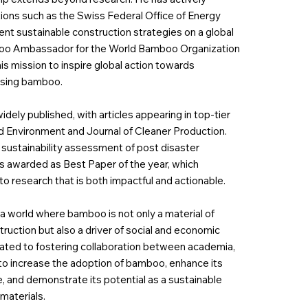
ions such as the Swiss Federal Office of Energy
t sustainable construction strategies on a global
mboo Ambassador for the World Bamboo Organization
 his mission to inspire global action towards
using bamboo.
widely published, with articles appearing in top-tier
nd Environment and Journal of Cleaner Production.
 sustainability assessment of post disaster
s awarded as Best Paper of the year, which
 to research that is both impactful and actionable.
 a world where bamboo is not only a material of
truction but also a driver of social and economic
cated to fostering collaboration between academia,
 to increase the adoption of bamboo, enhance its
 and demonstrate its potential as a sustainable
materials.