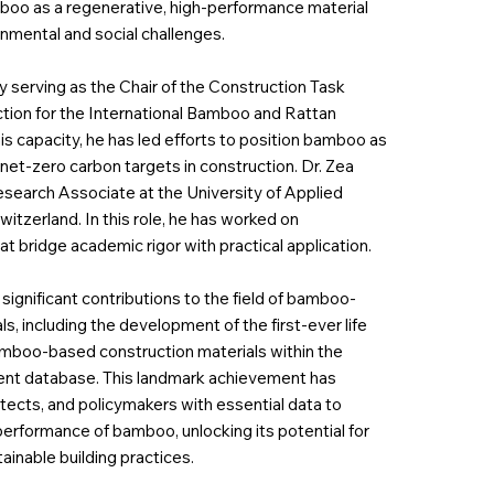
mboo as a regenerative, high-performance material
nmental and social challenges.
ly serving as the Chair of the Construction Task
ion for the International Bamboo and Rattan
is capacity, he has led efforts to position bamboo as
 net-zero carbon targets in construction. Dr. Zea
Research Associate at the University of Applied
tzerland. In this role, he has worked on
t bridge academic rigor with practical application.
significant contributions to the field of bamboo-
s, including the development of the first-ever life
bamboo-based construction materials within the
ent database. This landmark achievement has
tects, and policymakers with essential data to
erformance of bamboo, unlocking its potential for
ainable building practices.