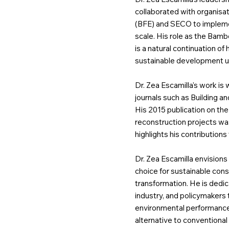
collaborated with organisat
(BFE) and SECO to implemen
scale. His role as the Ba
is a natural continuation of
sustainable development 
Dr. Zea Escamilla's work is 
journals such as Building a
His 2015 publication on the
reconstruction projects wa
highlights his contributions
Dr. Zea Escamilla envisions
choice for sustainable cons
transformation. He is dedi
industry, and policymakers
environmental performance,
alternative to conventional 