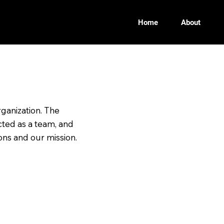
Home
About
etter Future
ganization. The
ted as a team, and
ons and our mission.