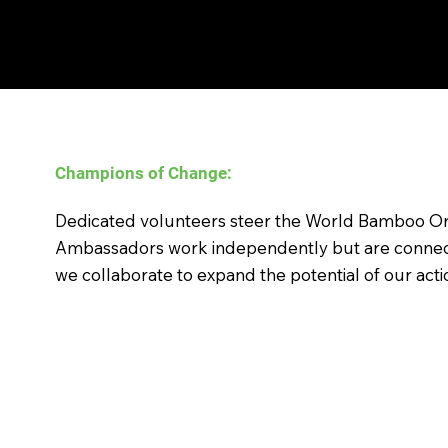
Champions of Change:
Empowering Bamboo for a b
Dedicated volunteers steer the World Bamboo Or
Ambassadors work independently but are connec
we collaborate to expand the potential of our acti