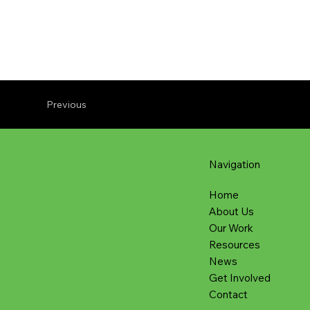
Previous
Navigation
Home
About Us
Our Work
Resources
News
Get Involved
Contact