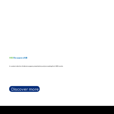
WBO
Resources HUB
A curated collection of reference papers, presentations, and proceedings from WBO events.
Discover more