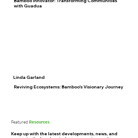
Bamboo Innovator: Transforming Communities
with Guadua
Linda Garland
Reviving Ecosystems: Bamboo's Visionary Journey
Featured
Resources
Keep up with the latest developments, news, and