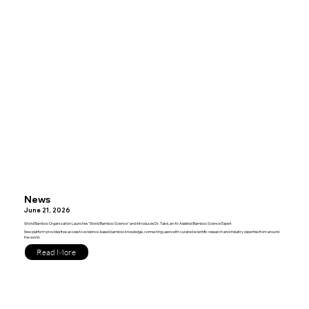
News
June 21, 2026
World Bamboo Organization Launches "World Bamboo Science" and Introduces Dr. Také, an AI-Assisted Bamboo Science Expert
New platform provides free access to evidence-based bamboo knowledge, connecting users with curated scientific research and industry expertise from around
the world
Read More