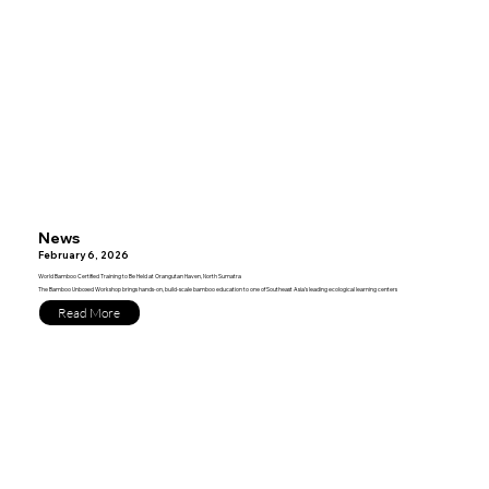
News
February 6, 2026
World Bamboo Certified Training to Be Held at Orangutan Haven, North Sumatra
The Bamboo Unboxed Workshop brings hands-on, build-scale bamboo education to one of Southeast Asia’s leading ecological learning centers
Read More