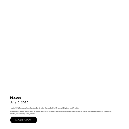
News
July 16, 2026
Housing NOW Releases a Free Bamboo Construction Manual Built for Myanmar’s Displacement Frontline
The field manual rejects standardized shelter design and transfers practical construction knowledge directly to the communities rebuilding under conflict,
disaster, and collapsing supply chains.
Read More