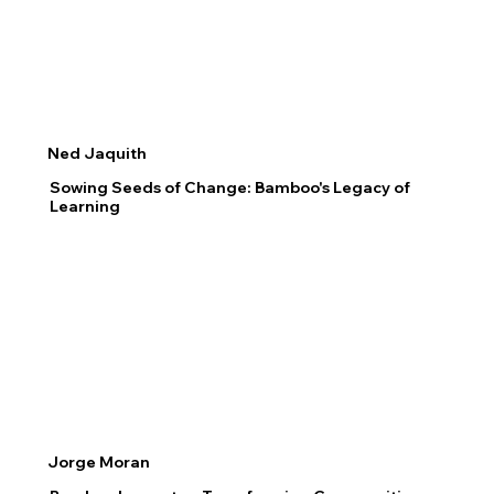
Ned Jaquith
Sowing Seeds of Change: Bamboo's Legacy of
Learning
Jorge Moran