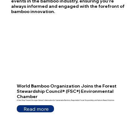
events in the bamboo industry, ensuring you're
always informed and engaged with the forefront of
bamboo innovation.
World Bamboo Organization Joins the Forest
Stewardship Council® (FSC®) Environmental
Chamber
A New Step Toward Stronger Global Collaboration for Sustainable Bamboo, Responsible Forest Stewardship, and Nature-Based Solutions
Read more