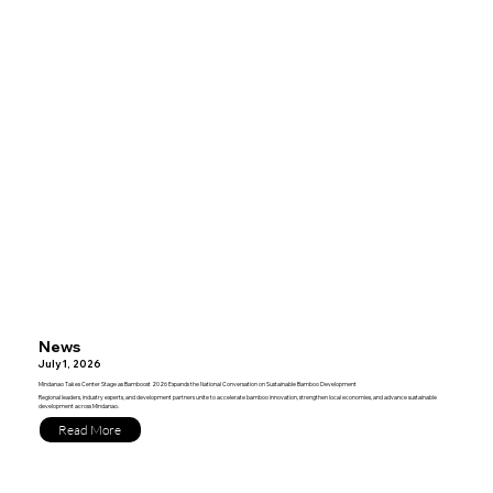
News
July 1, 2026
Mindanao Takes Center Stage as Bamboost 2026 Expands the National Conversation on Sustainable Bamboo Development
Regional leaders, industry experts, and development partners unite to accelerate bamboo innovation, strengthen local economies, and advance sustainable
development across Mindanao.
Read More