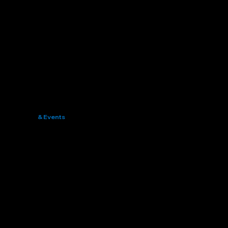
News
& Events
Connecting the Global Bamboo Community
Stay Informed, Stay Engaged, Stay Ahead