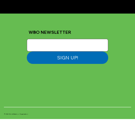
WBO NEWSLETTER
SIGN UP!
© 2026 World Bamboo Organization