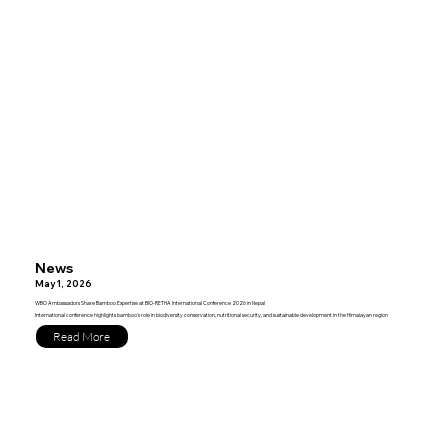
News
May 1, 2026
WBO Ambassadors Share Bamboo Expertise at BIO-RETHA International Conference 2026 in Nepal
International conference highlights bamboo's role in biodiversity conservation, nutritional security, and sustainable development in the Himalayan region
Read More