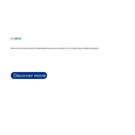
BAM
BOOK
Explore a comprehensive directory of global bamboo resources, connecting you to key industry players, suppliers, and experts.
Discover more