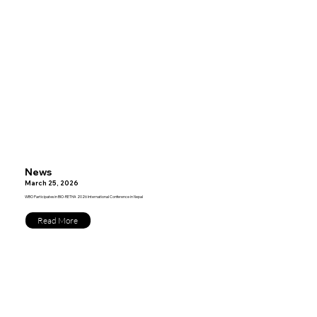
News
March 25, 2026
WBO Participates in BIO-RETHA 2026 International Conference in Nepal
Read More