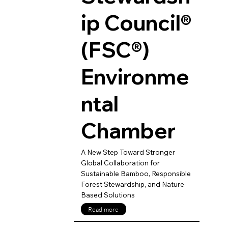
ip Council®
(FSC®)
Environme
ntal
Chamber
A New Step Toward Stronger
Global Collaboration for
Sustainable Bamboo, Responsible
Forest Stewardship, and Nature-
Based Solutions
Read more