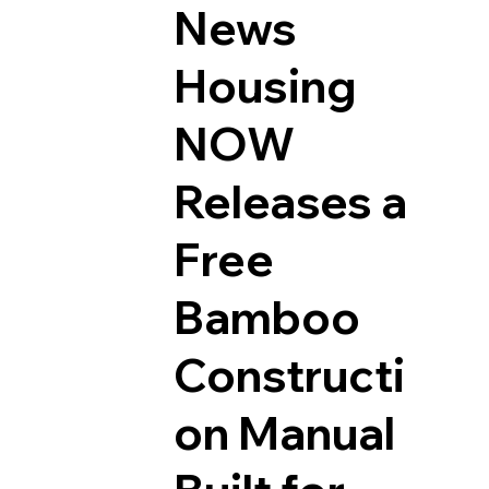
News
Housing
NOW
Releases a
Free
Bamboo
Constructi
on Manual