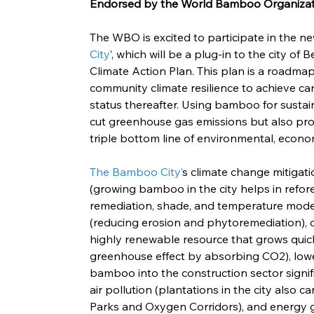
Endorsed by the World Bamboo Organiza
The WBO is excited to participate in the ne
City
’, which will be a plug-in to the city of
Climate Action Plan. This plan is a roadma
community climate resilience to achieve ca
status thereafter. Using bamboo for sustain
cut greenhouse gas emissions but also pro
triple bottom line of environmental, econom
The Bamboo City’
s climate change mitigat
(growing bamboo in the city helps in refore
remediation, shade, and temperature moder
(reducing erosion and phytoremediation), 
highly renewable resource that grows quickl
greenhouse effect by absorbing CO2), lowe
bamboo into the construction sector signifi
air pollution (plantations in the city also 
Parks and Oxygen Corridors), and energy g