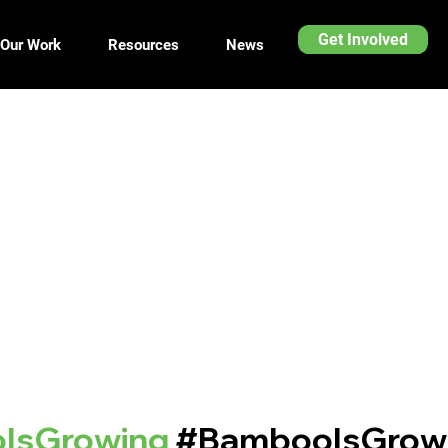
Get Involved
Our Work
Resources
News
IsGrowing
#BambooIsGrow