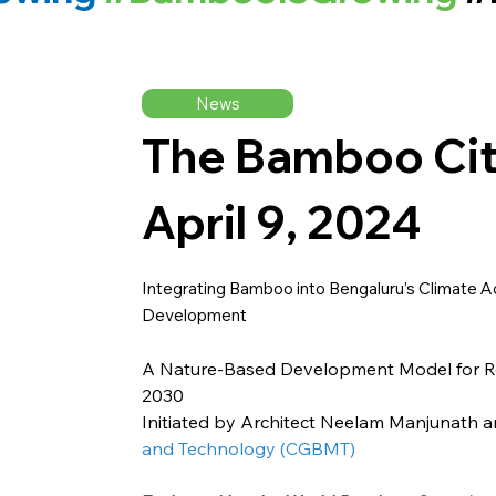
News
The Bamboo Cit
April 9, 2024
Integrating Bamboo into Bengaluru’s Climate Ac
Development
A Nature-Based Development Model for Reg
2030
Initiated by Architect Neelam Manjunath 
and Technology (CGBMT)