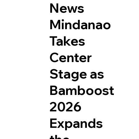
News
Mindanao
Takes
Center
Stage as
Bamboost
2026
Expands