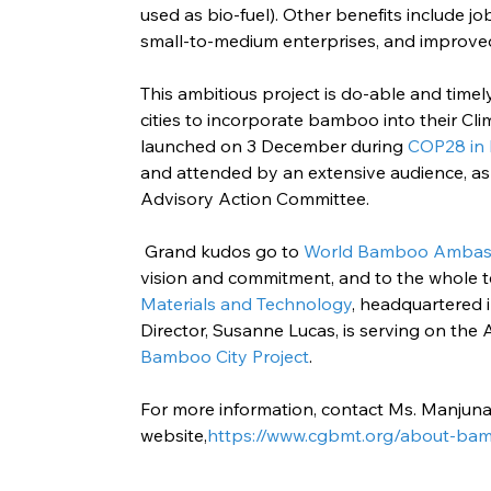
used as bio-fuel). Other benefits include jo
small-to-medium enterprises, and improve
This ambitious project is do-able and tim
cities to incorporate bamboo into their Cli
launched on 3 December during 
COP28 in
and attended by an extensive audience, as 
Advisory Action Committee.
 Grand kudos go to 
World Bamboo Ambass
vision and commitment, and to the whole 
Materials and Technology
, headquartered 
Director, Susanne Lucas, is serving on the
Bamboo City Project
.
For more information, contact Ms. Manjuna
website,
https://www.cgbmt.org/about-bam