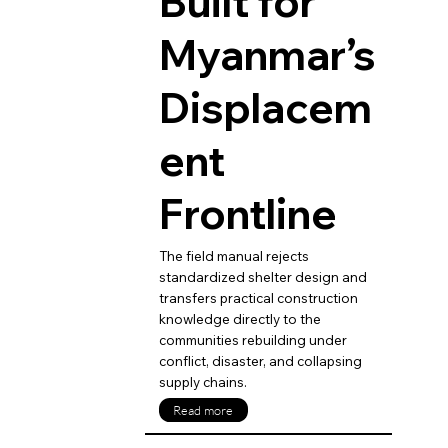
Built for
Myanmar’s
Displacem
ent
Frontline
The field manual rejects
standardized shelter design and
transfers practical construction
knowledge directly to the
communities rebuilding under
conflict, disaster, and collapsing
supply chains.
Read more