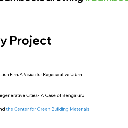
y Project
tion Plan: A Vision for Regenerative Urban
enerative Cities- A Case of Bengaluru 
and
 the Center for Green Building Materials 