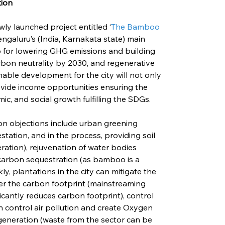
tion
wly launched project entitled ‘
The Bamboo 
 Bengaluru’s (India, Karnakata state) main 
p for lowering GHG emissions and building 
rbon neutrality by 2030, and regenerative 
able development for the city will not only 
vide income opportunities ensuring the 
ic, and social growth fulfilling the SDGs.
ion objections include urban greening 
station, and in the process, providing soil 
ation), rejuvenation of water bodies 
carbon sequestration (as bamboo is a 
y, plantations in the city can mitigate the 
r the carbon footprint (mainstreaming 
cantly reduces carbon footprint), control 
can control air pollution and create Oxygen 
eneration (waste from the sector can be 