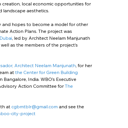
b creation, local economic opportunities for 
d landscape aesthetics.
ely and hopes to become a model for other 
mate Action Plans. The project was 
 Dubai
, led by Architect Neelam Manjunath 
well as the members of the project’s 
ador, Architect Neelam Manjunath
, for her 
team at
 the Center for Green Building 
in Bangalore, India. WBO’s Executive 
 Advisory Action Committee for 
The 
th at 
cgbmtblr@gmail.com
and see the 
boo-city-project