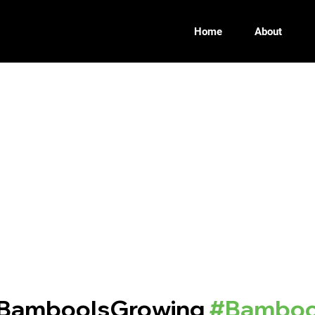
Home
About
BambooIsGrowing
#Bamboo