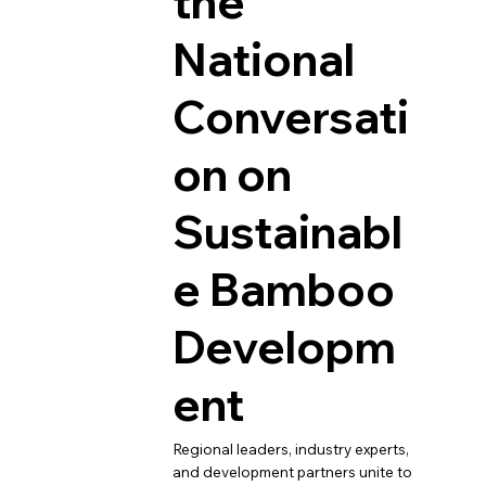
the
National
Conversati
on on
Sustainabl
e Bamboo
Developm
ent
Regional leaders, industry experts,
and development partners unite to