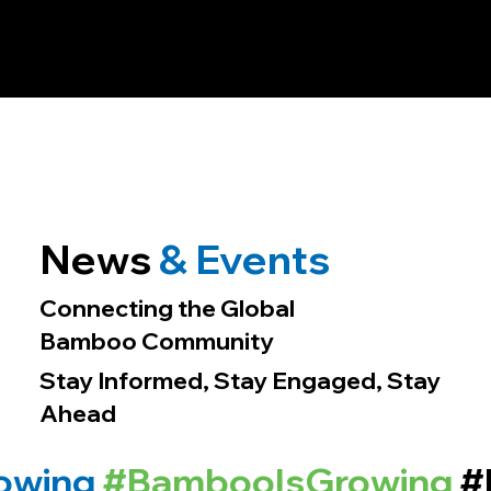
News
& Events
Connecting the Global
Bamboo Community
Stay Informed, Stay Engaged, Stay
Ahead
owing
#BambooIsGrowing
#