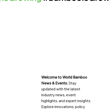
Welcome to World Bamboo
News & Events.
Stay
updated with the latest
industry news, event
highlights, and expert insights.
Explore innovations, policy