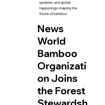
updates, and global
happenings shaping the
future of bamboo.
News
World
Bamboo
Organizati
on Joins
the Forest
Stewardsh