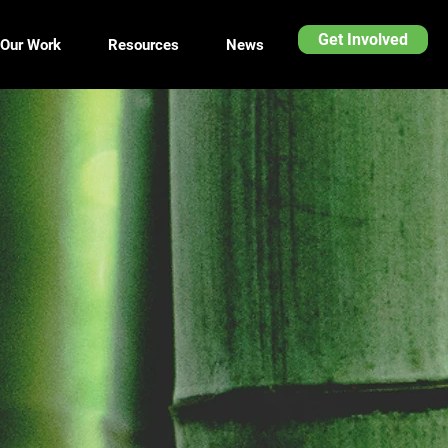
Get Involved
Our Work
Resources
News