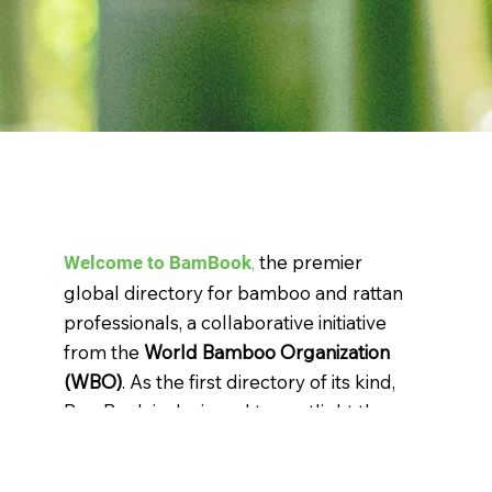
,
the premier
Welcome to BamBook
global directory for bamboo and rattan
professionals, a collaborative initiative
from the
World Bamboo Organization
(WBO)
. As the first directory of its kind,
BamBook is designed to spotlight the
incredible potential and versatility of
bamboo and rattan, serving as an