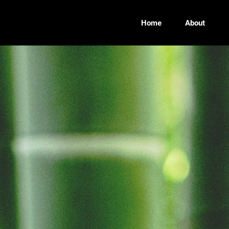
Home
About