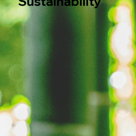
Sustainability