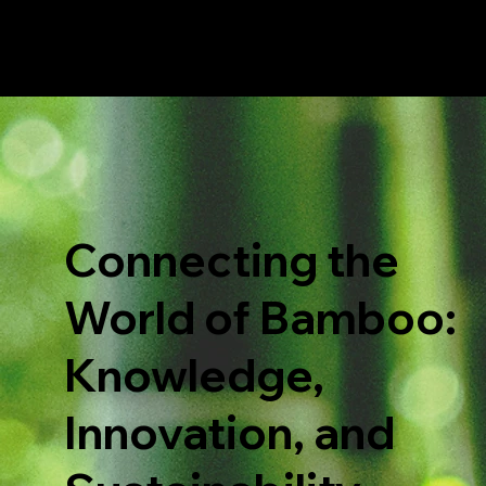
Connecting the
World of Bamboo:
Knowledge,
Innovation, and