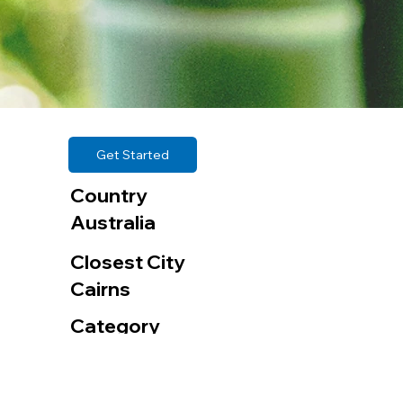
Get Started
Country
Australia
Closest City
Cairns
Category
Bamboo Plantations
Organization | Company