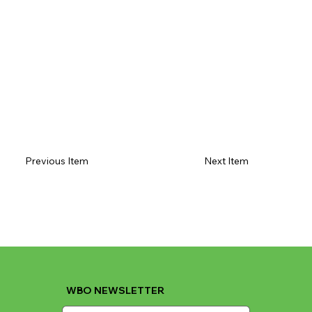
Previous Item
Next Item
WBO NEWSLETTER