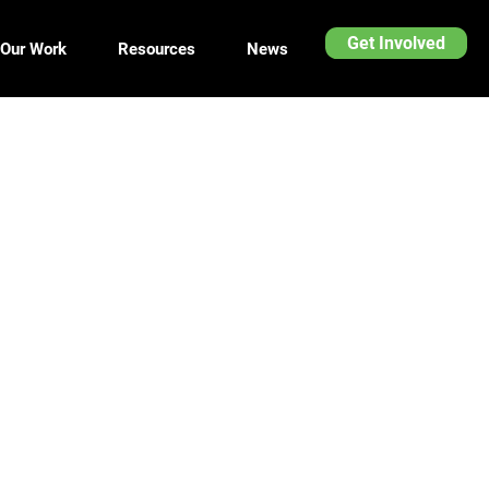
Get Involved
Our Work
Resources
News