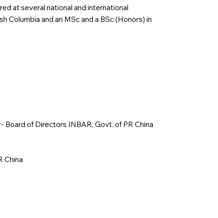
red at several national and international
tish Columbia and an MSc and a BSc (Honors) in
r- Board of Directors INBAR, Govt. of PR China
R China
p