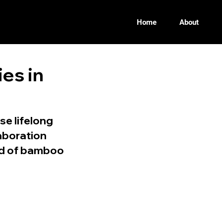
Home
About
ies in
se lifelong
aboration
eld of bamboo