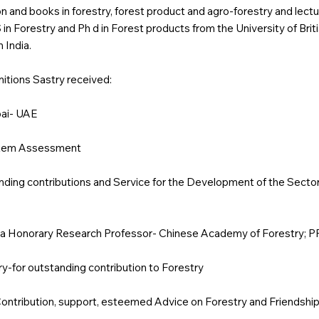
on and books in forestry, forest product and agro-forestry and lectu
in Forestry and Ph d in Forest products from the University of Bri
 India.
tions Sastry received:
bai- UAE
ystem Assessment
anding contributions and Service for the Development of the Secto
a Honorary Research Professor- Chinese Academy of Forestry; P
-for outstanding contribution to Forestry
Contribution, support, esteemed Advice on Forestry and Friendshi