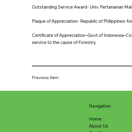
Outstanding Service Award- Univ. Pertananian Mal
Plaque of Appreciation- Republic of Philippines-for
Certificate of Appreciation–Govt of Indonesia–Con
service to the cause of Forestry.
Previous Item
Navigation
Home
About Us