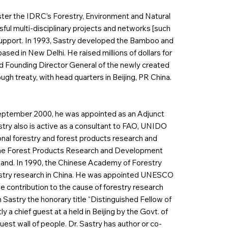
ter the IDRC’s Forestry, Environment and Natural
ful multi-disciplinary projects and networks [such
 support. In 1993, Sastry developed the Bamboo and
sed in New Delhi. He raised millions of dollars for
d Founding Director General of the newly created
h treaty, with head quarters in Beijing, PR China.
 September 2000, he was appointed as an Adjunct
astry also is active as a consultant to FAO, UNIDO
nal forestry and forest products research and
a, the Forest Products Research and Development
iland. In 1990, the Chinese Academy of Forestry
restry research in China. He was appointed UNESCO
ime contribution to the cause of forestry research
Sastry the honorary title “Distinguished Fellow of
 a chief guest at a held in Beijing by the Govt. of
st wall of people. Dr. Sastry has author or co-