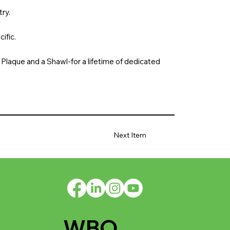
ry.
ific.
Plaque and a Shawl-for a lifetime of dedicated
Next Item
WBO