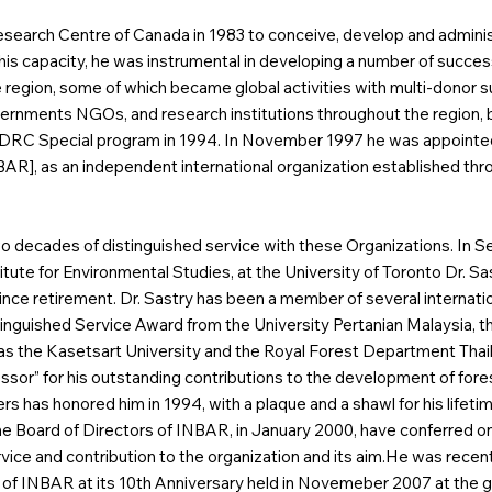
esearch Centre of Canada in 1983 to conceive, develop and adminis
his capacity, he was instrumental in developing a number of success
e region, some of which became global activities with multi-donor
ernments NGOs, and research institutions throughout the region, ba
n IDRC Special program in 1994. In November 1997 he was appointe
], as an independent international organization established throug
two decades of distinguished service with these Organizations. In
itute for Environmental Studies, at the University of Toronto Dr. S
nce retirement. Dr. Sastry has been a member of several internatio
Distinguished Service Award from the University Pertanian Malaysi
ll as the Kasetsart University and the Royal Forest Department Tha
essor” for his outstanding contributions to the development of fo
ers has honored him in 1994, with a plaque and a shawl for his lifet
e Board of Directors of INBAR, in January 2000, have conferred on 
rvice and contribution to the organization and its aim.He was recently
of INBAR at its 10th Anniversary held in Novemeber 2007 at the gue