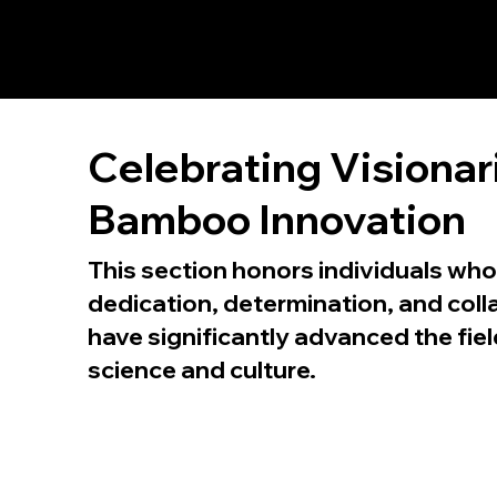
Celebrating Visionar
Bamboo Innovation
This section honors individuals who
dedication, determination, and coll
have significantly advanced the fi
science and culture.