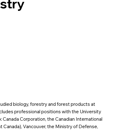
stry
udied biology, forestry and forest products at
cludes professional positions with the University
ek Canada Corporation, the Canadian International
 Canada), Vancouver, the Ministry of Defense,