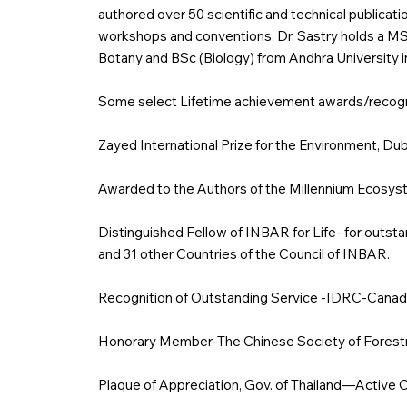
authored over 50 scientific and technical publicati
workshops and conventions. Dr. Sastry holds a MS 
Botany and BSc (Biology) from Andhra University in
Some select Lifetime achievement awards/recogni
Zayed International Prize for the Environment, Du
Awarded to the Authors of the Millennium Ecos
Distinguished Fellow of INBAR for Life- for outst
and 31 other Countries of the Council of INBAR.
Recognition of Outstanding Service -IDRC-Canad
Honorary Member-The Chinese Society of Forestry
Plaque of Appreciation, Gov. of Thailand—Active 