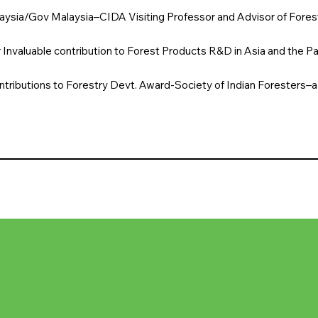
aysia/Gov Malaysia–CIDA Visiting Professor and Advisor of Forest
 Invaluable contribution to Forest Products R&D in Asia and the Pac
tributions to Forestry Devt. Award-Society of Indian Foresters–a 