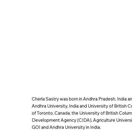
Cherla Sastry was born in Andhra Pradesh, India an
Andhra University, India and University of British 
of Toronto, Canada, the University of British Colu
Development Agency (CIDA), Agriculture Universit
GOI and Andhra University in India.