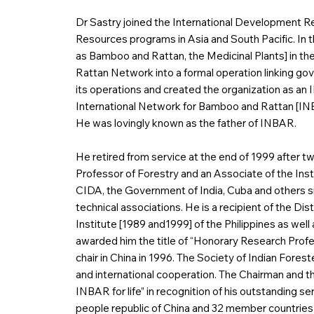
Dr Sastry joined the International Development R
Resources programs in Asia and South Pacific. In t
as Bamboo and Rattan, the Medicinal Plants] in th
Rattan Network into a formal operation linking gov
its operations and created the organization as a
International Network for Bamboo and Rattan [INBAR
He was lovingly known as the father of INBAR.
He retired from service at the end of 1999 after 
Professor of Forestry and an Associate of the Inst
CIDA, the Government of India, Cuba and others si
technical associations. He is a recipient of the 
Institute [1989 and1999] of the Philippines as we
awarded him the title of “Honorary Research Prof
chair in China in 1996. The Society of Indian Forest
and international cooperation. The Chairman and th
INBAR for life” in recognition of his outstanding se
people republic of China and 32 member countries 