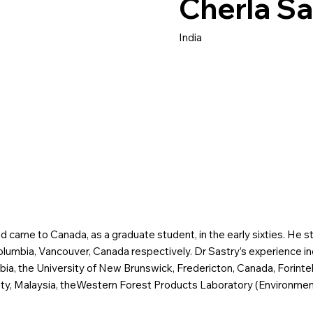
Cherla Sa
India
d came to Canada, as a graduate student, in the early sixties. He st
Columbia, Vancouver, Canada respectively. Dr Sastry’s experience in
mbia, the University of New Brunswick, Fredericton, Canada, Forint
y, Malaysia, theWestern Forest Products Laboratory (Environment